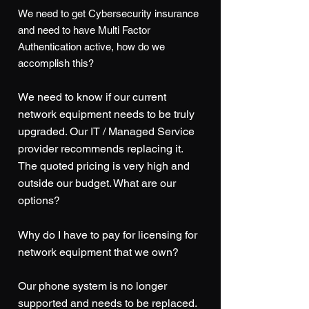
We need to get Cybersec
urity insurance
and need to have Multi Factor
Authentication active, how do we
accomplish this?
We need to know if our current
network equipment needs to be truly
upgraded. Our IT / Managed Service
provider recommends replacing it.
The quoted pricing is very high and
outside our budget. What are our
options?
Why do I have to pay for licensing for
network equipment that we own?
Our phone system is no longer
supported and needs to be replaced.