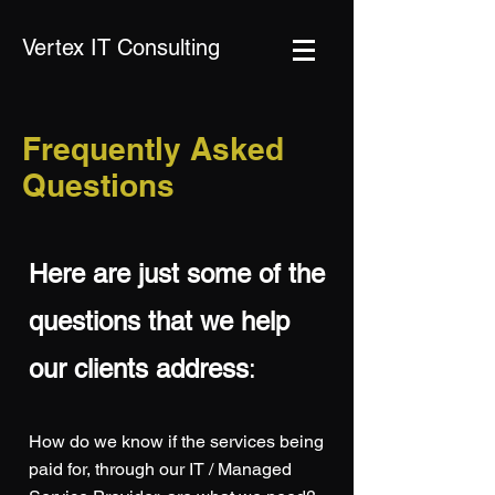
Vertex IT Consulting
Frequently Asked
Questions
Here are just some of the
questions t
hat we help
our clients address
:
How do we know if the services being
paid for, through our IT / Managed