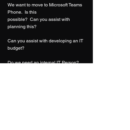
We want to move to Microsoft Teams
Phone. Is this
possible? Can you assist with
planning this?
Can you assist with developing an IT
budget?
Do we need an internal IT Person?
How do we know if our remote
employees are productive?
Are we doing enough in regards to
security?
How do we know if our data is backed
up and has it been tested for