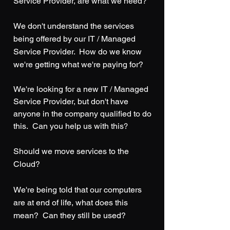
Service Provider, are what we need?
We don't understand the services
being offered by our IT / Managed
Service Provider.
How do we know
we're getting what we're paying for?
We're looking for a new IT / Managed
Service Provider, but don't have
anyone in the company qualified to do
this. Can you help us with this
?
Should we move services to the
Cloud?
We're being told that our computers
are at end of life, what does this
mean? Can they still be used?